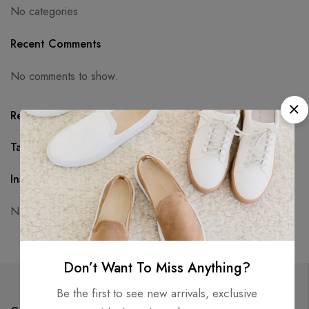
No categories
Recent Comments
No comments to show.
Recent Posts
Tags
Instagram
No access token
Don’t Want To Miss Anything?
Be the first to see new arrivals, exclusive