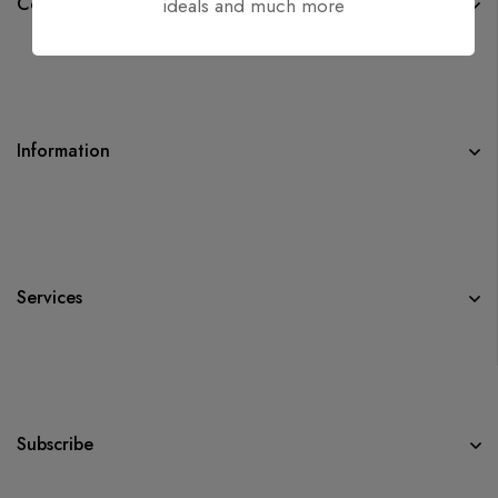
Company
ideals and much more
Information
Services
Subscribe