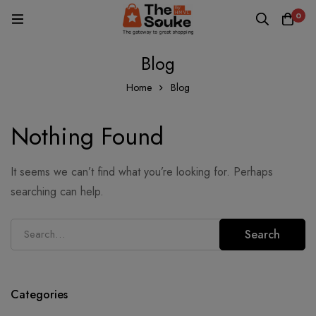
0
Blog
Home
Blog
Nothing Found
It seems we can’t find what you’re looking for. Perhaps
searching can help.
Search
Categories