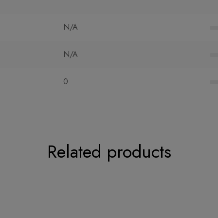
N/A
N/A
0
Related products