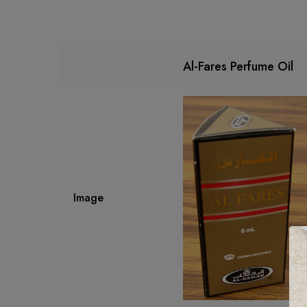
Al-Fares Perfume Oil
Image