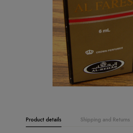
Product details
Shipping and Returns