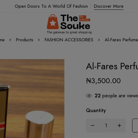
Open Doors To A World Of Fashion
Discover More
me
Products
FASHION ACCESSORIES
Al-Fares Perfume
Al-Fares Per
₦
3,500.00
22
people are viewin
Quantity