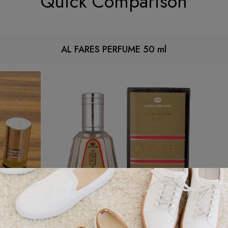
Quick Comparison
AL FARES PERFUME 50 ml