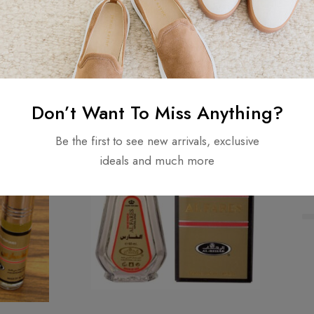
₦
5,500.00
Add to cart
Don’t Want To Miss Anything?
Be the first to see new arrivals, exclusive
ideals and much more