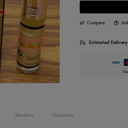
Compare
Ask
Estimated Delivery
Gu
Reviews
Questions