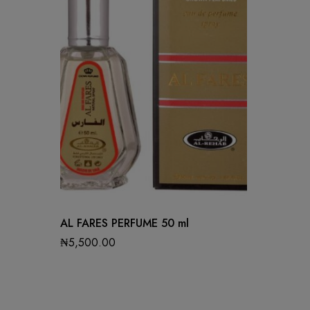
AL FARES PERFUME 50 ml
₦
5,500.00