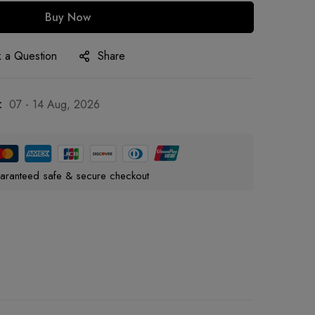
Buy Now
 a Question
Share
:
07 - 14 Aug, 2026
aranteed safe & secure checkout