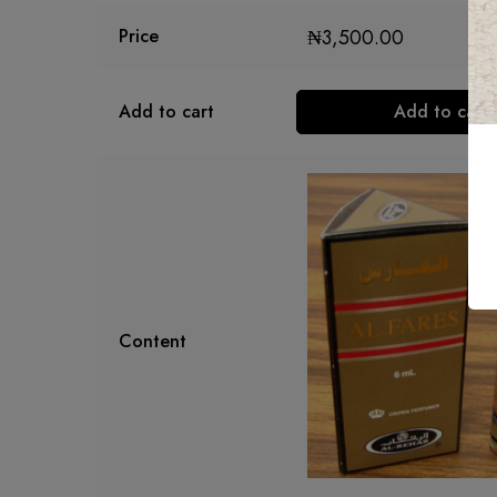
₦
3,500.00
Price
Add to cart
Add to cart
Content