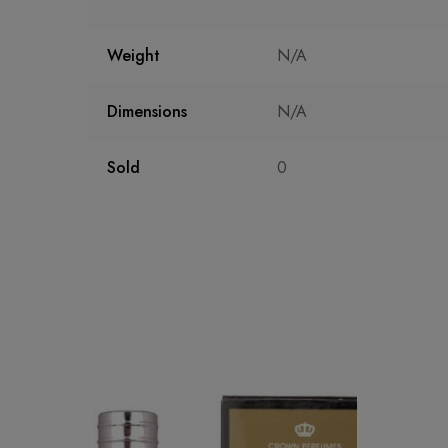
Weight
N/A
Dimensions
N/A
Sold
0