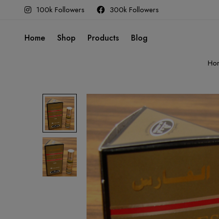
100k Followers
300k Followers
Home
Shop
Products
Blog
Ho