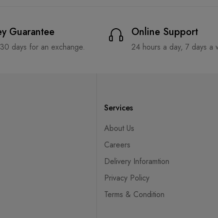
y Guarantee
Online Support
 30 days for an exchange.
24 hours a day, 7 days a
Services
About Us
Careers
Delivery Inforamtion
Privacy Policy
Terms & Condition