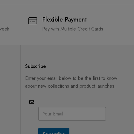
Flexible Payment
 week
Pay with Multiple Credit Cards
Subscribe
Enter your email below to be the first to know
about new collections and product launches.
E
m
a
i
l
Subscribe