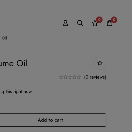
0
0
 Oil
fume Oil
(0 reviews)
g this right now
Add to cart