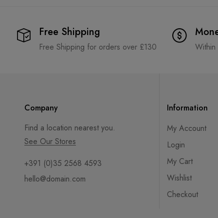
Free Shipping
Mone
Free Shipping for orders over £130
Within
Company
Information
Find a location nearest you.
My Account
See Our Stores
Login
My Cart
+391 (0)35 2568 4593
Wishlist
hello@domain.com
Checkout