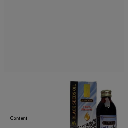
Content