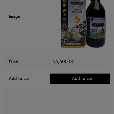
Image
₦
5,500.00
Price
Add to cart
Add to cart