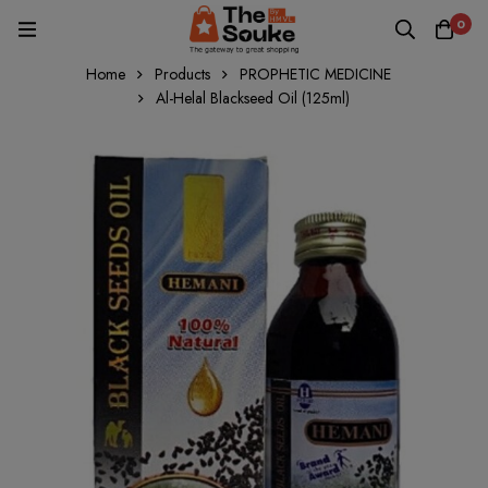
0
Home
Products
PROPHETIC MEDICINE
Al-Helal Blackseed Oil (125ml)