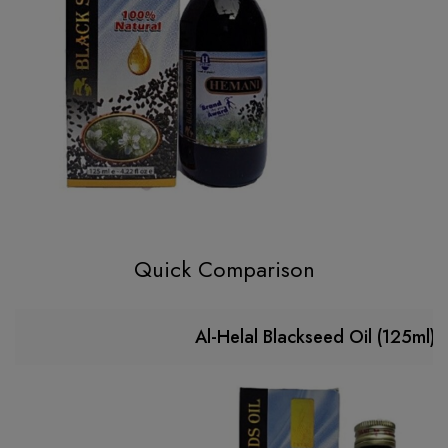
Quick Comparison
Al-Helal Blackseed Oil (125ml)