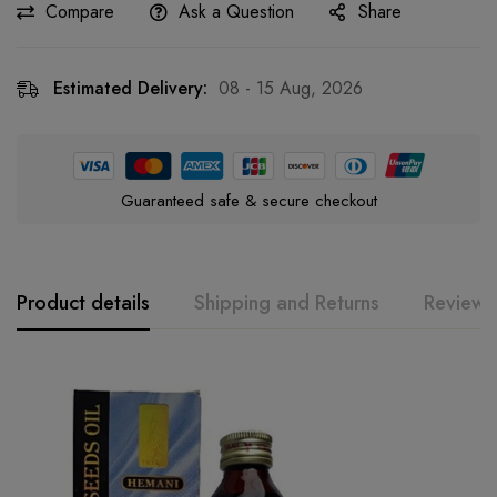
Compare
Ask a Question
Share
Estimated Delivery:
08 - 15 Aug, 2026
Guaranteed safe & secure checkout
Product details
Shipping and Returns
Reviews