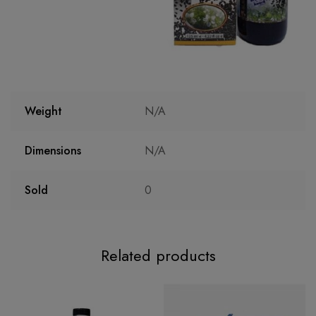
Weight
N/A
Dimensions
N/A
Sold
0
Related products