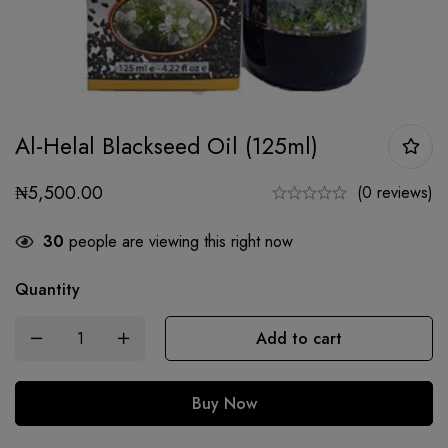
Al-Helal Blackseed Oil (125ml)
₦
5,500.00
(0 reviews)
30
people are viewing this right now
Quantity
Add to cart
Buy Now