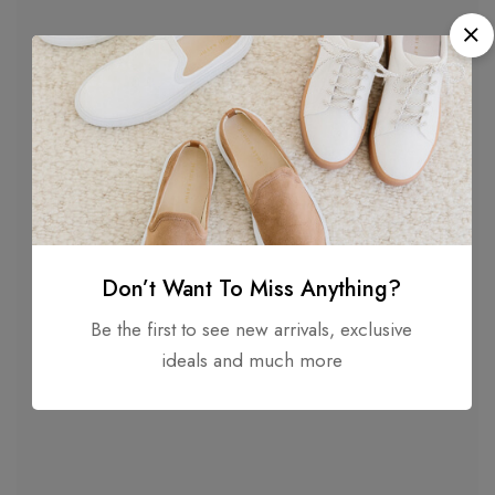
Don’t Want To Miss Anything?
Be the first to see new arrivals, exclusive
Description
ideals and much more