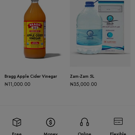
Bragg Apple Cider Vinegar
Zam-Zam 5L
₦
11,000.00
₦
35,000.00
Free
Money
Online
Flexible