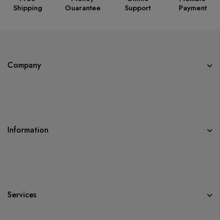
Shipping
Guarantee
Support
Payment
Company
Information
Services