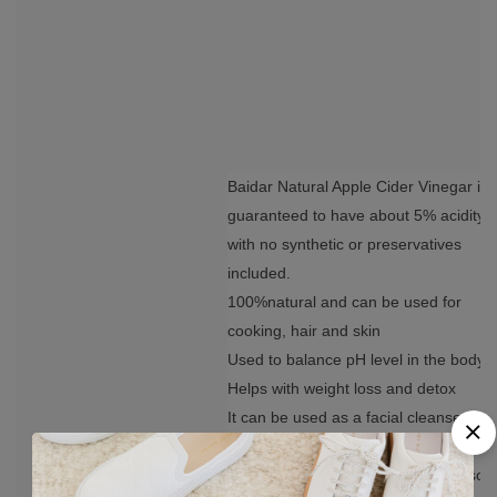
Baidar Natural Apple Cider Vinegar is
guaranteed to have about 5% acidity
with no synthetic or preservatives
included.
100%natural and can be used for
cooking, hair and skin
Used to balance pH level in the body
Helps with weight loss and detox
It can be used as a facial cleanser
Repairs damaged hair; treats and
prevents dandruff, itchy scalp. It also