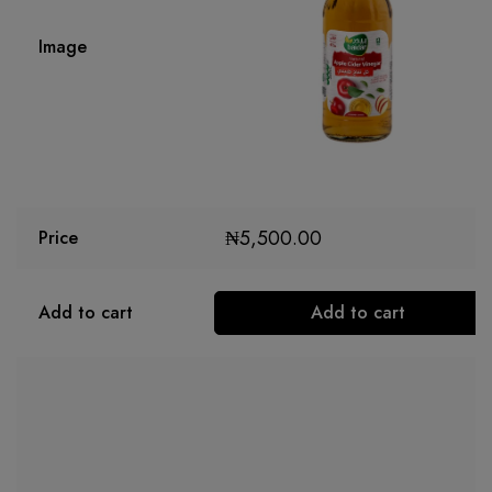
Image
₦
5,500.00
Price
Add to cart
Add to cart