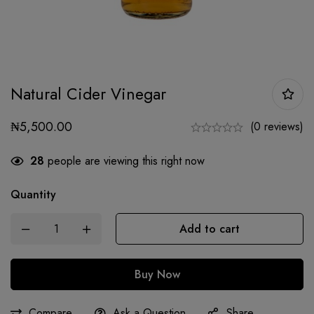
Natural Cider Vinegar
₦
5,500.00
(0 reviews)
28
people are viewing this right now
Quantity
Add to cart
Buy Now
Compare
Ask a Question
Share