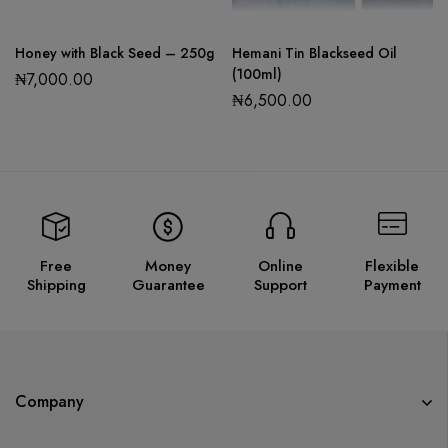
Honey with Black Seed – 250g
Hemani Tin Blackseed Oil
(100ml)
₦
7,000.00
₦
6,500.00
Free
Money
Online
Flexible
Shipping
Guarantee
Support
Payment
Company