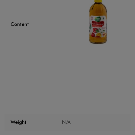
Content
Weight
N/A