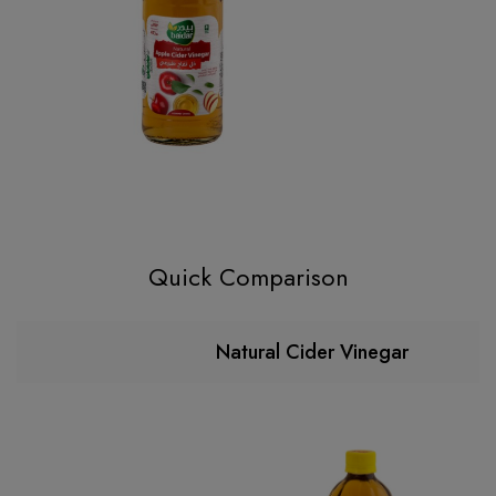
Quick Comparison
Natural Cider Vinegar