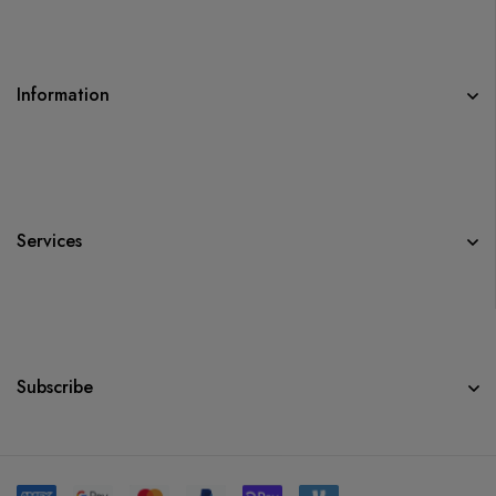
Information
Services
Subscribe