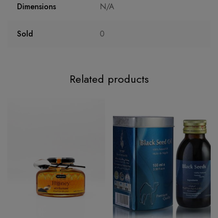
Dimensions
N/A
Sold
0
Related products