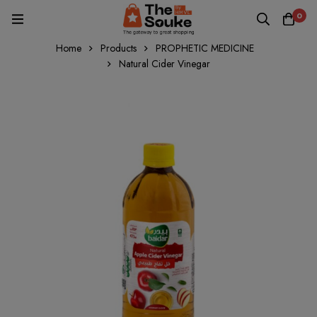
0
Home
Products
PROPHETIC MEDICINE
Natural Cider Vinegar