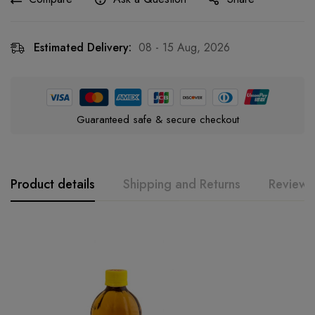
Estimated Delivery:
08 - 15 Aug, 2026
Guaranteed safe & secure checkout
Product details
Shipping and Returns
Reviews