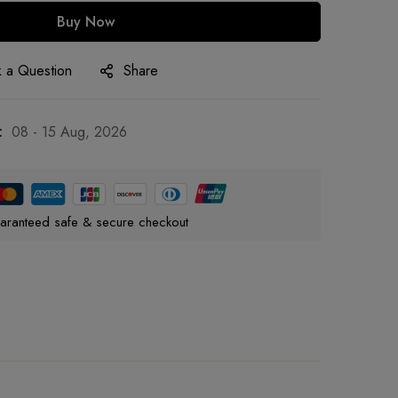
Buy Now
 a Question
Share
:
08 - 15 Aug, 2026
aranteed safe & secure checkout