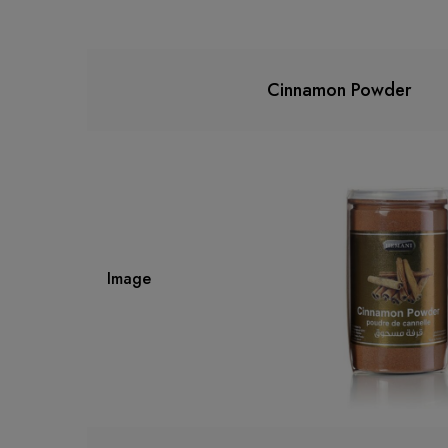
Cinnamon Powder
Image