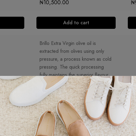
₦
10,500.00
₦
Add to cart
Brillo Extra Virgin olive oil is
extracted from olives using only
pressure, a process known as cold
pressing. The quick processing
fully maintains the superior flavour
and aroma specific to Brillo. It is
good for salads, marinating,
dipping and breakfast. Extra virgin
olive oil has just 0.8% acid. Brillo
Extra Virgin Olive Oil is made from
a special selection of the highest
quality olives cultivated under the