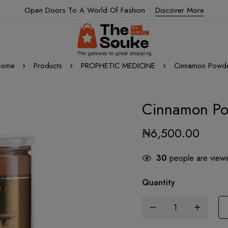
Open Doors To A World Of Fashion
Discover More
ome
Products
PROPHETIC MEDICINE
Cinnamon Powd
Cinnamon P
₦
6,500.00
30
people are viewin
Quantity