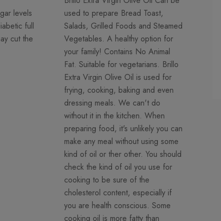
Brillo Extra Virgin Olive Oil Can be
gar levels
used to prepare Bread Toast,
abetic full
Salads, Grilled Foods and Steamed
may cut the
Vegetables. A healthy option for
your family! Contains No Animal
Fat. Suitable for vegetarians. Brillo
Extra Virgin Olive Oil is used for
frying, cooking, baking and even
dressing meals. We can't do
without it in the kitchen. When
preparing food, it's unlikely you can
make any meal without using some
kind of oil or ther other. You should
check the kind of oil you use for
cooking to be sure of the
cholesterol content, especially if
you are health conscious. Some
cooking oil is more fatty than