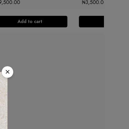
9,500.00
₦
3,500.00
Add to cart
Add to cart