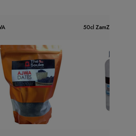
WA
50cl ZamZam water