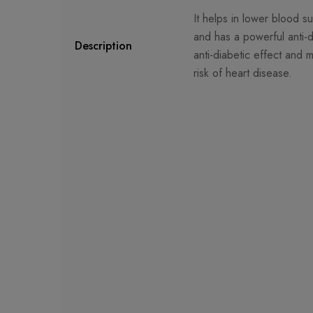
It helps in lower blood su
and has a powerful anti-di
Description
anti-diabetic effect and 
risk of heart disease.