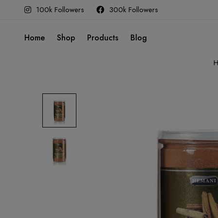
100k Followers
300k Followers
Home
Shop
Products
Blog
H