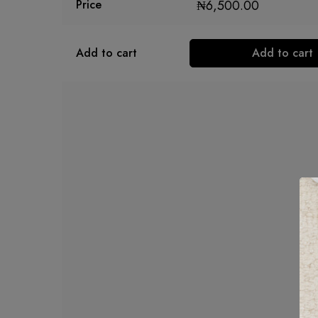
₦
6,500.00
Price
Add to cart
Add to cart