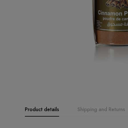
Product details
Shipping and Returns