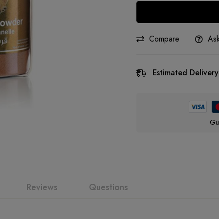
Compare
Ask
Estimated Delivery
Gu
Reviews
Questions