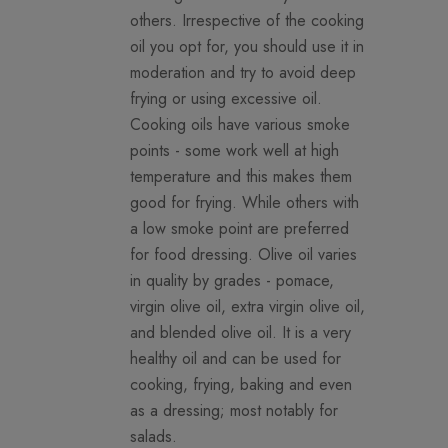
others. Irrespective of the cooking
oil you opt for, you should use it in
moderation and try to avoid deep
frying or using excessive oil.
Cooking oils have various smoke
points - some work well at high
temperature and this makes them
good for frying. While others with
a low smoke point are preferred
for food dressing. Olive oil varies
in quality by grades - pomace,
virgin olive oil, extra virgin olive oil,
and blended olive oil. It is a very
healthy oil and can be used for
cooking, frying, baking and even
as a dressing; most notably for
salads.