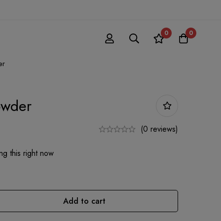
0
0
er
owder
(0 reviews)
g this right now
Add to cart