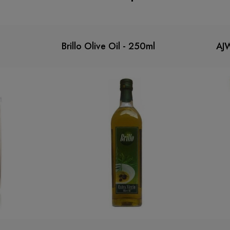
Brillo Olive Oil - 250ml
AJ