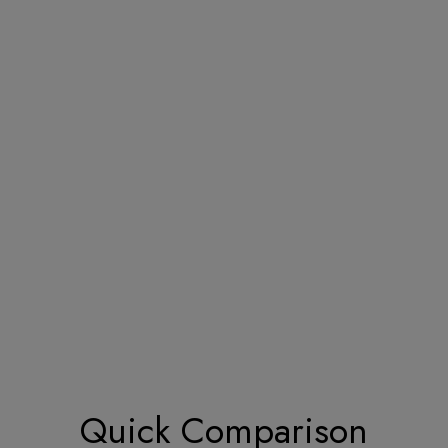
Quick Comparison