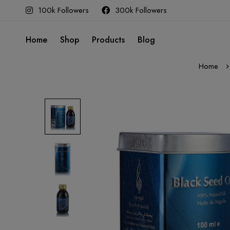
100k Followers
300k Followers
Home
Shop
Products
Blog
Home