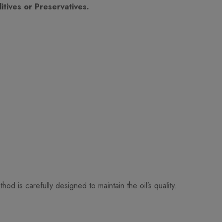
tives or Preservatives.
 is carefully designed to maintain the oil’s quality.