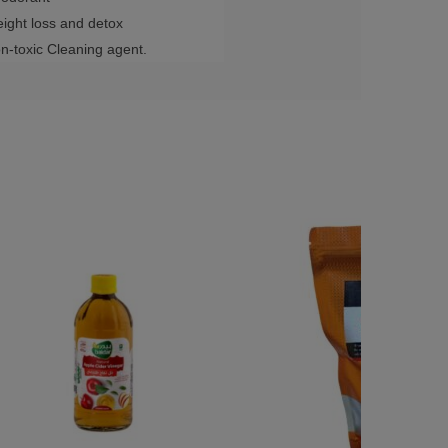
ight loss and detox
n-toxic Cleaning agent.