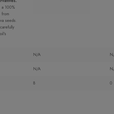
rvatives.
s a 100%
e from
iva seeds.
carefully
il's
N/A
N
N/A
N
8
0