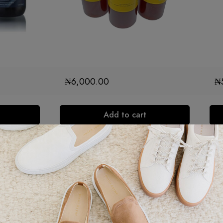
₦
6,000.00
₦
Add to cart
Ba
gu
s a single-
wi
any
in
.
It is a
10
dition to a
co
appreciate