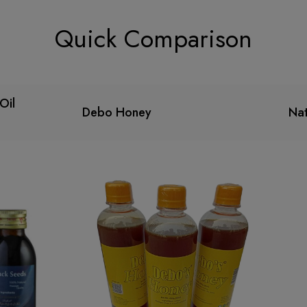
Quick Comparison
Oil
Debo Honey
Nat