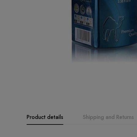
Product details
Shipping and Returns