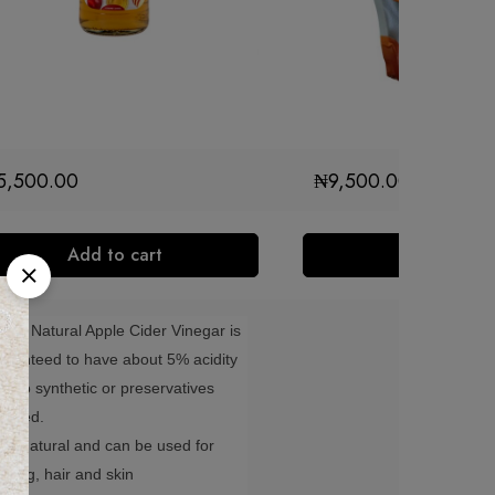
5,500.00
₦
9,500.00
Add to cart
Add to cart
idar Natural Apple Cider Vinegar is
aranteed to have about 5% acidity
th no synthetic or preservatives
cluded.
0%natural and can be used for
oking, hair and skin