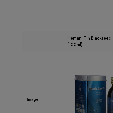
Hemani Tin Blackseed 
(100ml)
Image