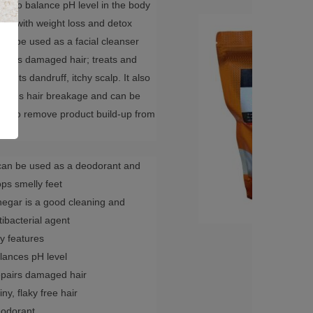
ed to balance pH level in the body
lps with weight loss and detox
 can be used as a facial cleanser
pairs damaged hair; treats and
events dandruff, itchy scalp. It also
duces hair breakage and can be
ed to remove product build-up from
r.
 can be used as a deodorant and
ops smelly feet
negar is a good cleaning and
tibacterial agent
y features
lances pH level
pairs damaged hair
iny, flaky free hair
odorant