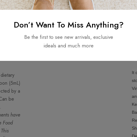
Us
eatures:
He
sed Black
It
Don’t Want To Miss Anything?
 Oil
Re
pr
h No
Be the first to see new arrivals, exclusive
re
ives
ideals and much more
us
for Daily
hai
It
dietary
st
poon (5mL)
Vi
rected by a
an
 Can be
Ke
y.
Ba
ments have
Re
e Food
Sh
 This
De