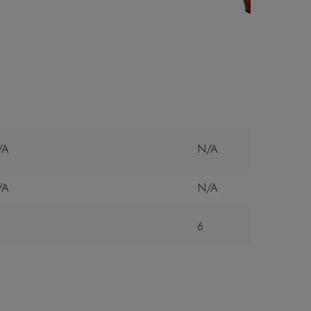
/A
N/A
/A
N/A
6