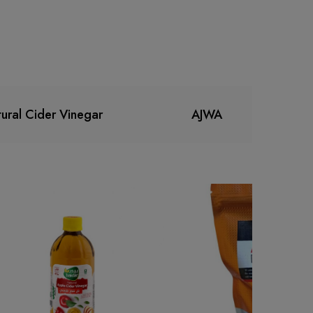
ural Cider Vinegar
AJWA