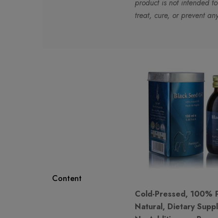
product is not intended t
treat, cure, or prevent an
Content
Cold-Pressed, 100% 
Natural, Dietary Supp