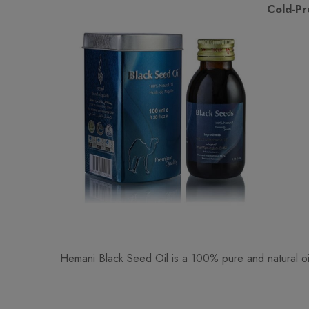
Cold-Pr
Hemani Black Seed Oil is a 100% pure and natural oil 