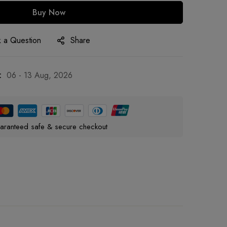
Buy Now
 a Question
Share
:
06 - 13 Aug, 2026
aranteed safe & secure checkout