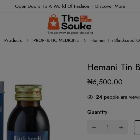
Open Doors To A World Of Fashion
Discover More
Products
PROPHETIC MEDICINE
Hemani Tin Blackseed Oi
Hemani Tin B
₦
6,500.00
24
people are viewin
Quantity