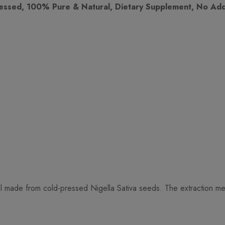
essed, 100% Pure & Natural, Dietary Supplement, No Addi
made from cold-pressed Nigella Sativa seeds. The extraction method