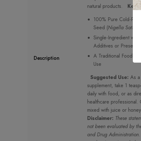
natural products.
Key F
100% Pure Cold-Pres
Seed (
Nigella Sativa
)
Single-Ingredient wit
Additives or Preservat
A Traditional Food Oil 
Description
Use
Suggested Use:
As a 
supplement, take 1 teas
daily with food, or as di
healthcare professional.
mixed with juice or hone
Disclaimer:
These state
not been evaluated by th
and Drug Administration.