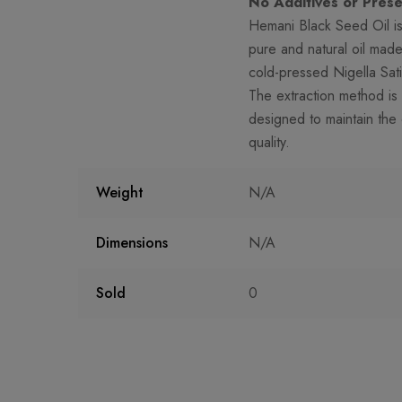
No Additives or Prese
Hemani Black Seed Oil i
pure and natural oil mad
cold-pressed Nigella Sat
The extraction method is 
designed to maintain the o
quality.
Weight
N/A
Dimensions
N/A
Sold
0