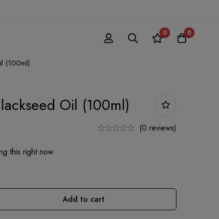
0
0
l (100ml)
lackseed Oil (100ml)
(0 reviews)
g this right now
Add to cart