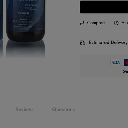
Compare
Ask
Estimated Delivery
Gu
Reviews
Questions