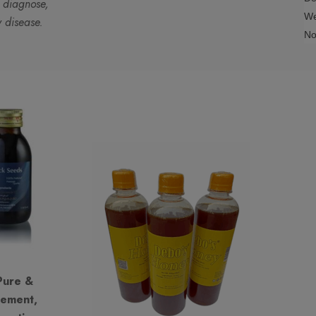
o diagnose,
We
y disease.
No
Pure &
lement,