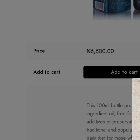
₦
6,500.00
Price
Add to cart
Add to cart
This 100ml bottle provide
ingredient oil, free from 
additives or preservatives
traditional and popular ad
daily diet for those who 