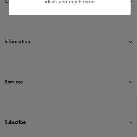
Company
ideals and much more
Information
Services
Subscribe