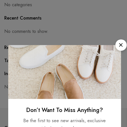
No categories
Recent Comments
No comments to show.
Recent Posts
Tags
Instagram
No access token
Don’t Want To Miss Anything?
Be the first to see new arrivals, exclusive