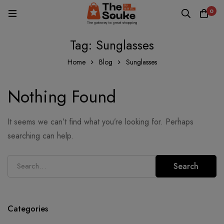
0
Tag: Sunglasses
Home
Blog
Sunglasses
Nothing Found
It seems we can’t find what you’re looking for. Perhaps
searching can help.
Search
Categories